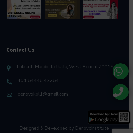
Contact Us
Loknath Mandir, Kolkata, West Bengal 700157
+91 84448 42284
denovokol1@gmail.com
Designed & Developed by Denovoinstitute