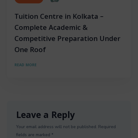
Tuition Centre in Kolkata –
Complete Academic &
Competitive Preparation Under
One Roof
READ MORE
Leave a Reply
Your email address will not be published.
Required
fields are marked
*