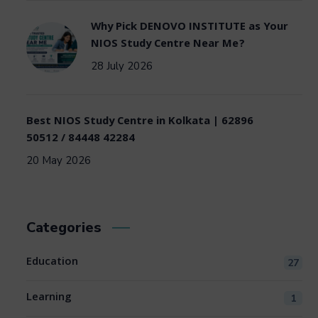
Why Pick DENOVO INSTITUTE as Your
NIOS Study Centre Near Me?
28 July 2026
Best NIOS Study Centre in Kolkata | 62896
50512 / 84448 42284
20 May 2026
Categories
Education
27
Learning
1