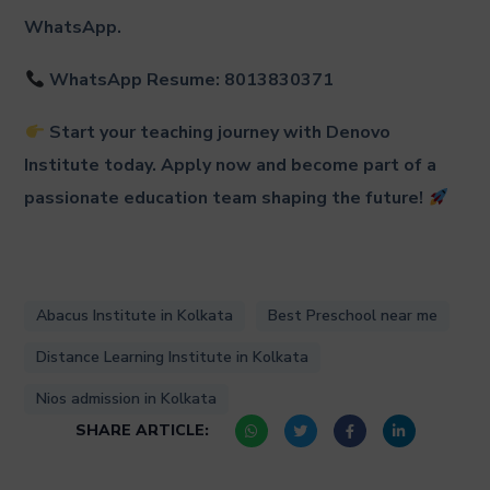
WhatsApp.
WhatsApp Resume: 8013830371
Start your teaching journey with Denovo
Institute today. Apply now and become part of a
passionate education team shaping the future!
Abacus Institute in Kolkata
Best Preschool near me
Distance Learning Institute in Kolkata
Nios admission in Kolkata
SHARE ARTICLE: