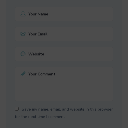
Save my name, email, and website in this browser
for the next time I comment.