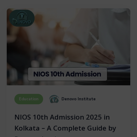
Denovo Institute
Education
NIOS 10th Admission 2025 in
Kolkata – A Complete Guide by