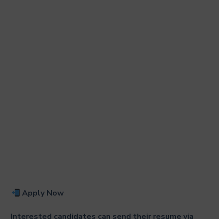
Apply Now
Interested candidates can send their resume via