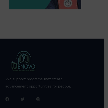
We support programs that create
advancement opportunities for people.