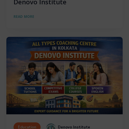
Denovo Institute
READ MORE
Denovo Institute
Education