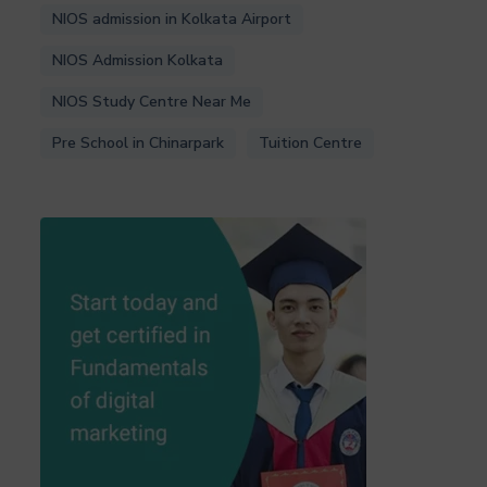
NIOS admission in Kolkata Airport
NIOS Admission Kolkata
NIOS Study Centre Near Me
Pre School in Chinarpark
Tuition Centre