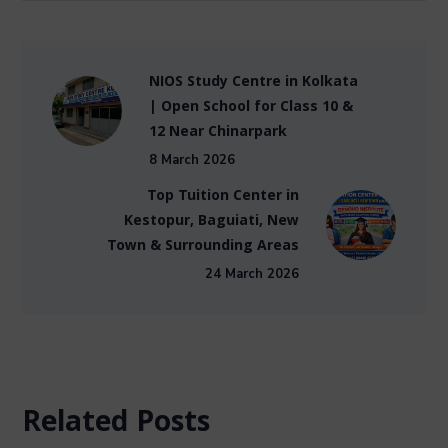
NIOS Study Centre in Kolkata
| Open School for Class 10 &
12 Near Chinarpark
8 March 2026
Top Tuition Center in
Kestopur, Baguiati, New
Town & Surrounding Areas
24 March 2026
Related Posts