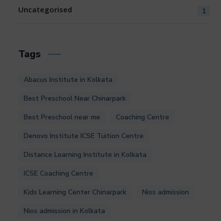
Uncategorised
1
Tags
Abacus Institute in Kolkata
Best Preschool Near Chinarpark
Best Preschool near me
Coaching Centre
Denovo Institute ICSE Tuition Centre
Distance Learning Institute in Kolkata
ICSE Coaching Centre
Kids Learning Center Chinarpark
Nios admission
Nios admission in Kolkata