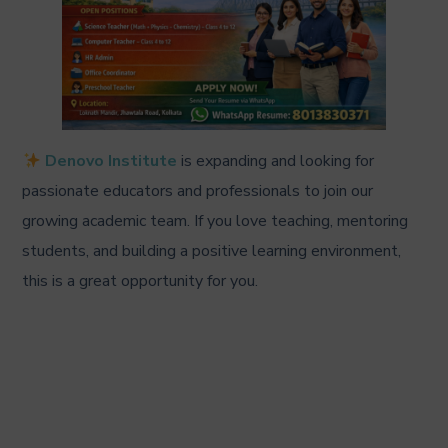
Denovo Institute
is expanding and looking for
passionate educators and professionals to join our
growing academic team. If you love teaching, mentoring
students, and building a positive learning environment,
this is a great opportunity for you.