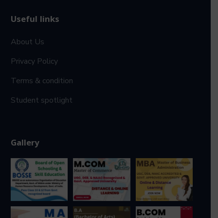
Useful links
About Us
Privacy Policy
Terms & condition
Student spotlight
Gallery