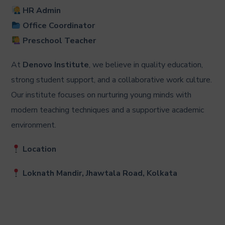
HR Admin
Office Coordinator
Preschool Teacher
At
Denovo Institute
, we believe in quality education,
strong student support, and a collaborative work culture.
Our institute focuses on nurturing young minds with
modern teaching techniques and a supportive academic
environment.
Location
Loknath Mandir, Jhawtala Road, Kolkata