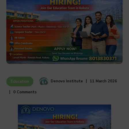
Denovo Institute
11 March 2026
Education
0 Comments