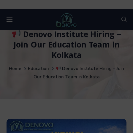
Denovo Institute Hiring –
Join Our Education Team in
Kolkata
Home
Education
Denovo Institute Hiring – Join
Our Education Team in Kolkata