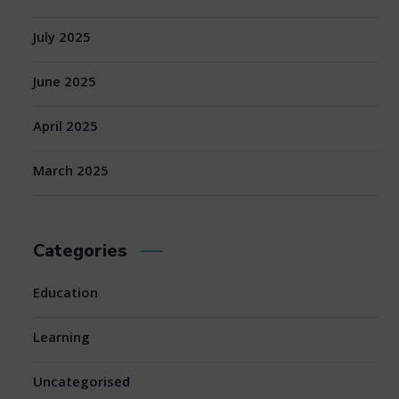
July 2025
June 2025
April 2025
March 2025
Categories
Education
Learning
Uncategorised