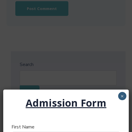
Search
Search
×
Admission Form
Recent Posts
First Name