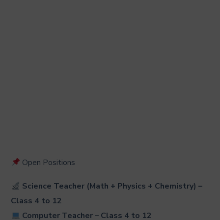
Open Positions
Science Teacher (Math + Physics + Chemistry) –
Class 4 to 12
Computer Teacher
– Class 4 to 12