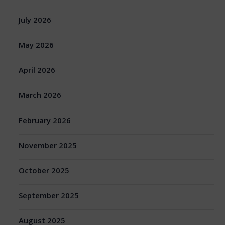
July 2026
May 2026
April 2026
March 2026
February 2026
November 2025
October 2025
September 2025
August 2025