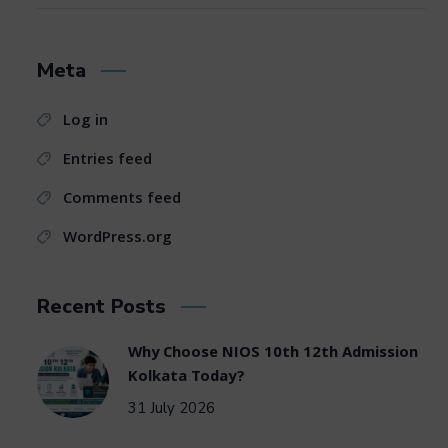
Meta
Log in
Entries feed
Comments feed
WordPress.org
Recent Posts
Why Choose NIOS 10th 12th Admission
Kolkata Today?
31 July 2026