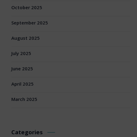
October 2025
September 2025
August 2025
July 2025
June 2025
April 2025
March 2025
Categories