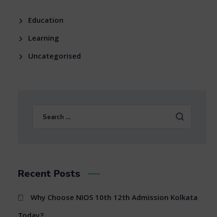
Education
Learning
Uncategorised
Recent Posts
Why Choose NIOS 10th 12th Admission Kolkata
Today?