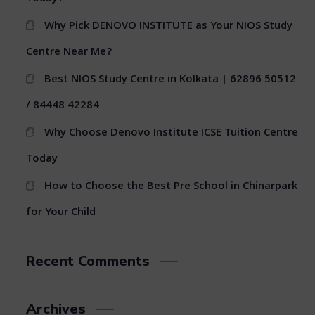
Why Pick DENOVO INSTITUTE as Your NIOS Study
Centre Near Me?
Best NIOS Study Centre in Kolkata | 62896 50512
/ 84448 42284
Why Choose Denovo Institute ICSE Tuition Centre
Today
How to Choose the Best Pre School in Chinarpark
for Your Child
Recent Comments
Archives