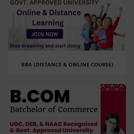
BBA (DISTANCE & ONLINE COURSE)