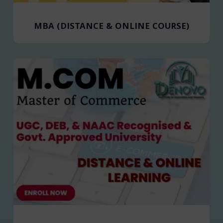
MBA (DISTANCE & ONLINE COURSE)