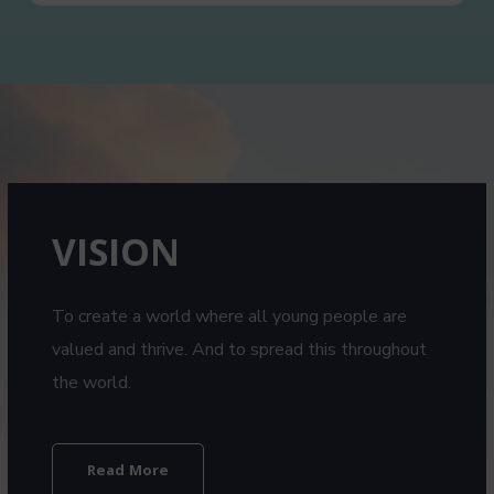
VISION​
To create a world where all young people are
valued and thrive. And to spread this throughout
the world.
Read More