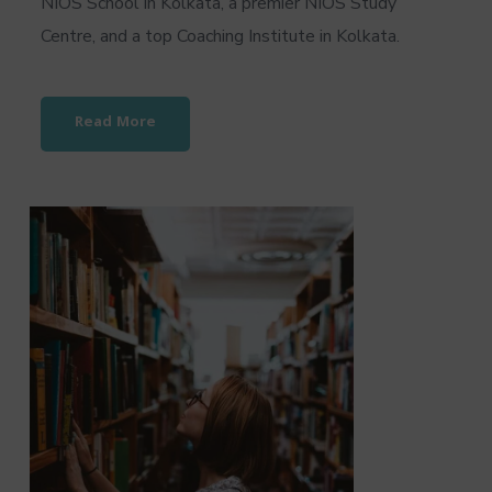
NIOS School in Kolkata, a premier NIOS Study
Centre, and a top Coaching Institute in Kolkata.
Read More