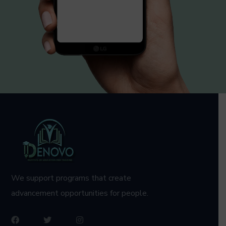
We support programs that create
advancement opportunities for people.