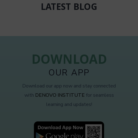
LATEST BLOG
DOWNLOAD
OUR APP
Download our app now and stay connected
with
DENOVO INSTITUTE
for seamless
learning and updates!