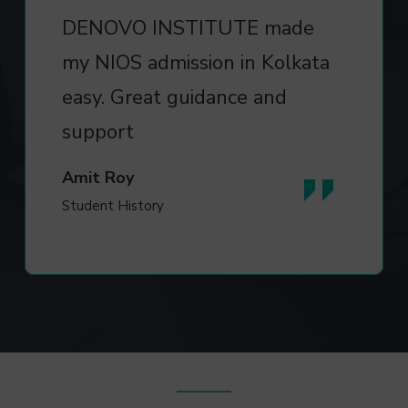
DENOVO INSTITUTE made
my NIOS admission in Kolkata
easy. Great guidance and
support
Amit Roy
Student History