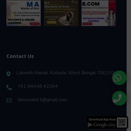
Contact Us
Loknath Mandir, Kolkata, West Bengal 700157
+91 84448 42284
denovokol1@gmail.com