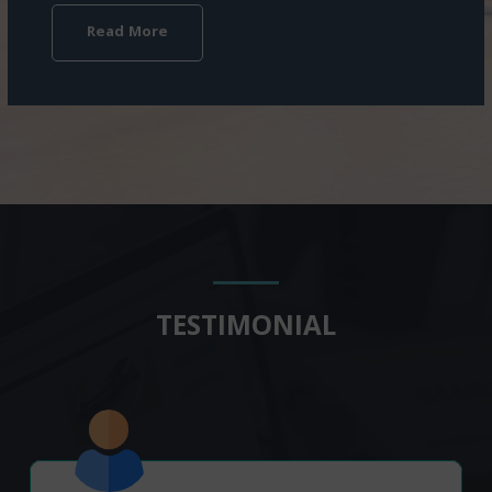
Read More
TESTIMONIAL