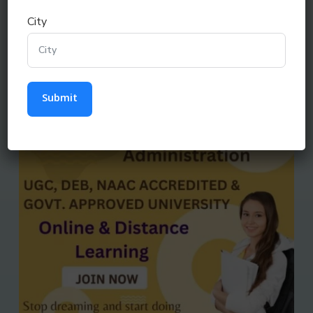
City
MA (DISTANCE & ONLINE COURSE)
Submit