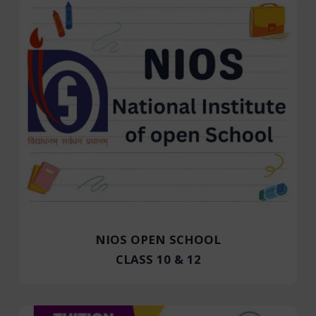
NIOS OPEN SCHOOL
CLASS 10 & 12