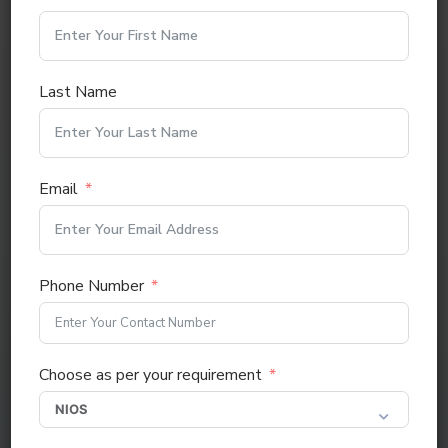
Last Name
BA (DISTANCE & ONLINE COURSE)
Email
Phone Number
Choose as per your requirement