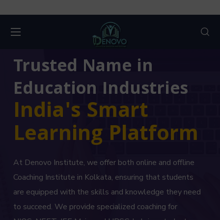
Trusted Name in
Education Industries
India's Smart
Learning Platform
At Denovo Institute, we offer both online and offline
Coaching Institute in Kolkata, ensuring that students
are equipped with the skills and knowledge they need
to succeed. We provide specialized coaching for