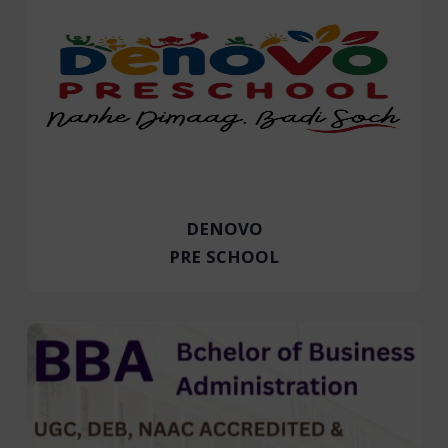
DENOVO
PRE SCHOOL