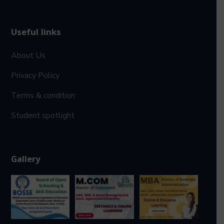
Useful links
About Us
Privacy Policy
Terms & condition
Student spotlight
Gallery