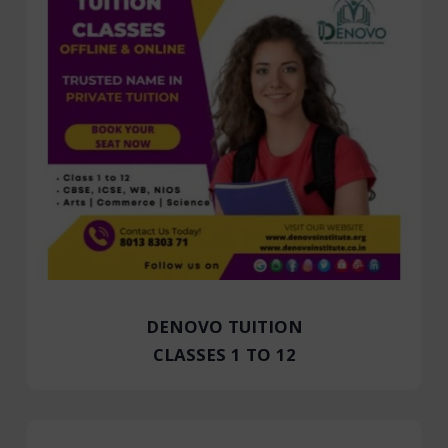
DENOVO TUITION
CLASSES 1 TO 12