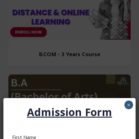
B.COM - 3 Years Course
×
Admission Form
First Name