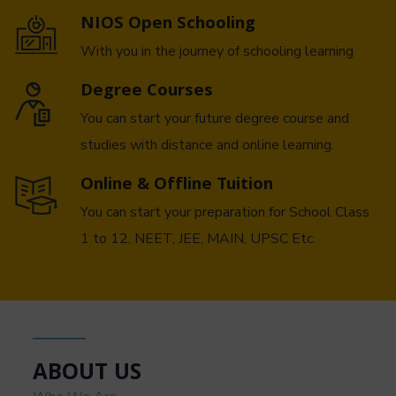
NIOS Open Schooling
With you in the journey of schooling learning
Degree Courses
You can start your future degree course and
studies with distance and online learning.
Online & Offline Tuition
You can start your preparation for School Class
1 to 12, NEET, JEE, MAIN, UPSC Etc.
ABOUT US