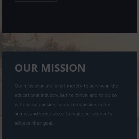
OUR MISSION
Our mission in life is not merely to survive in the
educational industry, but to thrive; and to do so
with some passion, some compassion, some
humor, and some style to make our students
achieve their goal.