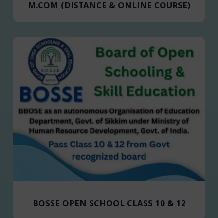
M.COM (DISTANCE & ONLINE COURSE)
BOSSE OPEN SCHOOL CLASS 10 & 12