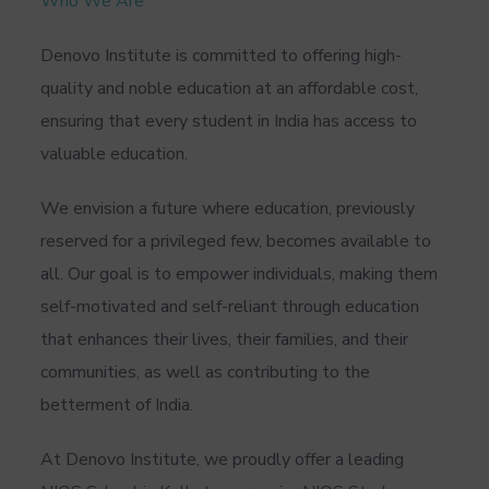
Who We Are
Denovo Institute is committed to offering high-
quality and noble education at an affordable cost,
ensuring that every student in India has access to
valuable education.
We envision a future where education, previously
reserved for a privileged few, becomes available to
all. Our goal is to empower individuals, making them
self-motivated and self-reliant through education
that enhances their lives, their families, and their
communities, as well as contributing to the
betterment of India.
At Denovo Institute, we proudly offer a leading