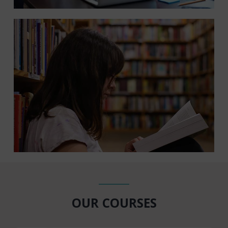
OUR COURSES