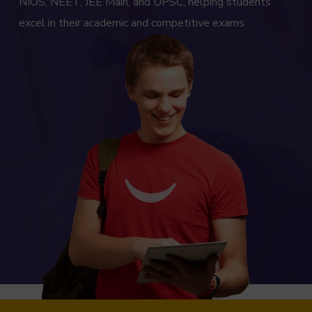
NIOS, NEET, JEE Main, and UPSC, helping students
excel in their academic and competitive exams