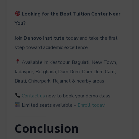
Looking for the Best Tuition Center Near
You?
Join
Denovo Institute
today and take the first
step toward academic excellence.
Available in: Kestopur, Baguiati, New Town,
Jadavpur, Belgharia, Dum Dum, Dum Dum Cant,
Birati, Chinarpark, Rajarhat & nearby areas
Contact us
now to book your demo class
Limited seats available –
Enroll today
!
Conclusion