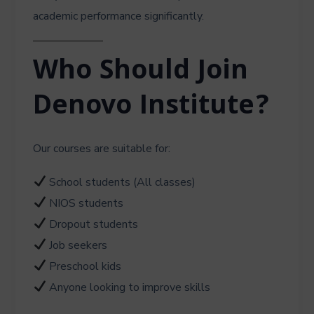
academic performance significantly.
Who Should Join
Denovo Institute?
Our courses are suitable for:
School students (All classes)
NIOS students
Dropout students
Job seekers
Preschool kids
Anyone looking to improve skills