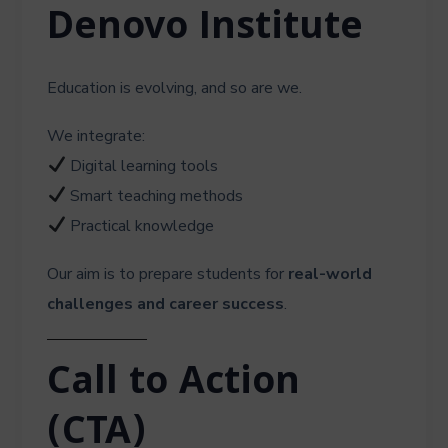
Denovo Institute
Education is evolving, and so are we.
We integrate:
Digital learning tools
Smart teaching methods
Practical knowledge
Our aim is to prepare students for
real-world
challenges and career success
.
Call to Action
(CTA)