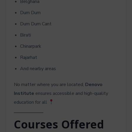
Belgharia
Dum Dum
Dum Dum Cant
Birati
Chinarpark
Rajarhat
And nearby areas
No matter where you are located,
Denovo
Institute
ensures accessible and high-quality
education for all
Courses Offered