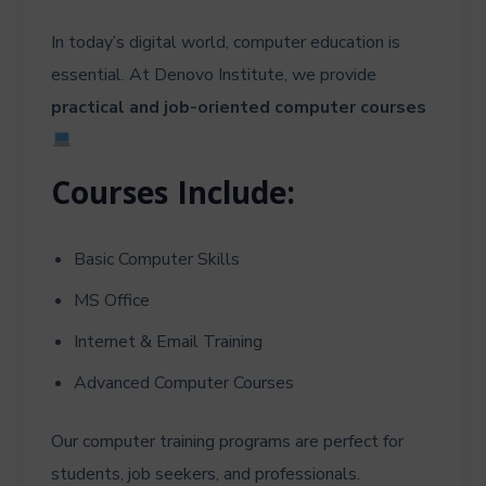
In today’s digital world, computer education is
essential. At Denovo Institute, we provide
practical and job-oriented computer courses
Courses Include:
Basic Computer Skills
MS Office
Internet & Email Training
Advanced Computer Courses
Our computer training programs are perfect for
students, job seekers, and professionals.