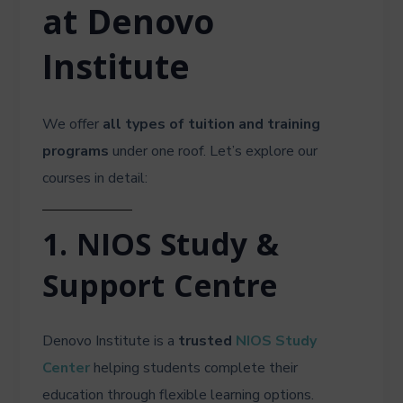
at Denovo
Institute
We offer
all types of tuition and training
programs
under one roof. Let’s explore our
courses in detail:
1. NIOS Study &
Support Centre
Denovo Institute is a
trusted
NIOS Study
Center
helping students complete their
education through flexible learning options.