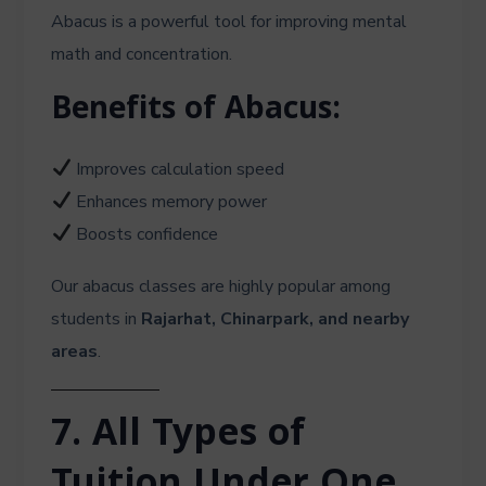
Abacus is a powerful tool for improving mental
math and concentration.
Benefits of Abacus:
Improves calculation speed
Enhances memory power
Boosts confidence
Our abacus classes are highly popular among
students in
Rajarhat, Chinarpark, and nearby
areas
.
7. All Types of