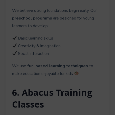
We believe strong foundations begin early. Our
preschool programs
are designed for young
learners to develop:
Basic learning skills
Creativity & imagination
Social interaction
We use
fun-based learning techniques
to
make education enjoyable for kids
6. Abacus Training
Classes