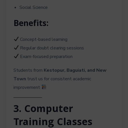
Social Science
Benefits:
Concept-based learning
Regular doubt clearing sessions
Exam-focused preparation
Students from
Kestopur, Baguiati, and New
Town
trust us for consistent academic
improvement
3. Computer
Training Classes