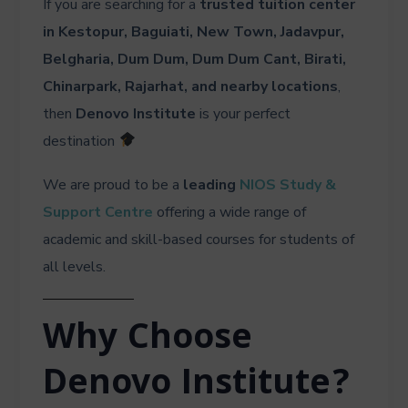
If you are searching for a
trusted tuition center
in Kestopur, Baguiati, New Town, Jadavpur,
Belgharia, Dum Dum, Dum Dum Cant, Birati,
Chinarpark, Rajarhat, and nearby locations
,
then
Denovo Institute
is your perfect
destination
We are proud to be a
leading
NIOS Study &
Support Centre
offering a wide range of
academic and skill-based courses for students of
all levels.
Why Choose
Denovo Institute?