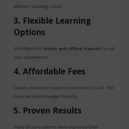
different learning styles.
3. Flexible Learning
Options
We offer both
online and offline classes
to suit
your convenience.
4. Affordable Fees
Quality education should be accessible to all. We
keep our pricing budget-friendly.
5. Proven Results
Many of our students have improved their