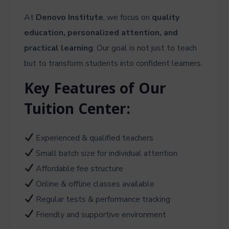
At
Denovo Institute
, we focus on
quality
education, personalized attention, and
practical learning
. Our goal is not just to teach
but to transform students into confident learners.
Key Features of Our
Tuition Center:
Experienced & qualified teachers
Small batch size for individual attention
Affordable fee structure
Online & offline classes available
Regular tests & performance tracking
Friendly and supportive environment