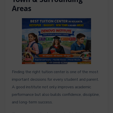
Town & Surrounding
Areas
Finding the right tuition center is one of the most
important decisions for every student and parent.
A good institute not only improves academic
performance but also builds confidence, discipline,
and long-term success.