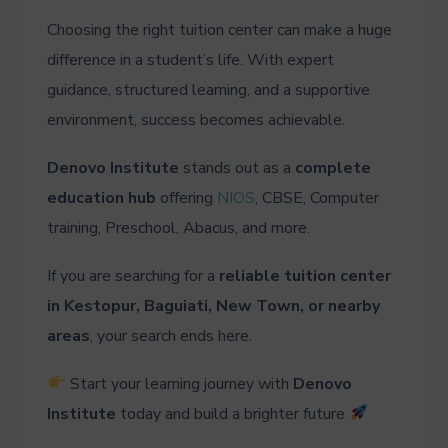
Choosing the right tuition center can make a huge
difference in a student’s life. With expert
guidance, structured learning, and a supportive
environment, success becomes achievable.
Denovo Institute
stands out as a
complete
education hub
offering
NIOS
, CBSE, Computer
training, Preschool, Abacus, and more.
If you are searching for a
reliable tuition center
in Kestopur, Baguiati, New Town, or nearby
areas
, your search ends here.
Start your learning journey with
Denovo
Institute
today and build a brighter future