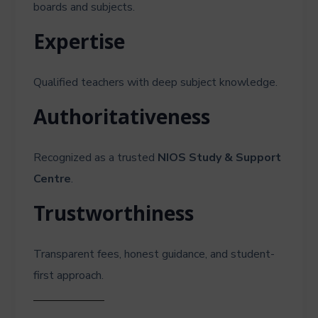
boards and subjects.
Expertise
Qualified teachers with deep subject knowledge.
Authoritativeness
Recognized as a trusted
NIOS Study & Support
Centre
.
Trustworthiness
Transparent fees, honest guidance, and student-
first approach.