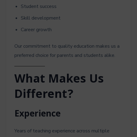
Student success
Skill development
Career growth
Our commitment to quality education makes us a
preferred choice for parents and students alike.
What Makes Us
Different?
Experience
Years of teaching experience across multiple