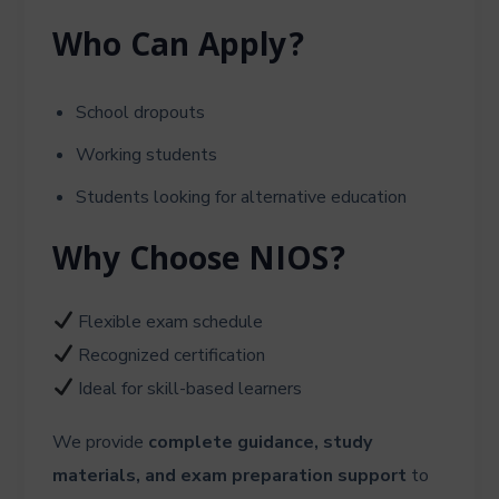
Who Can Apply?
School dropouts
Working students
Students looking for alternative education
Why Choose NIOS?
Flexible exam schedule
Recognized certification
Ideal for skill-based learners
We provide
complete guidance, study
materials, and exam preparation support
to