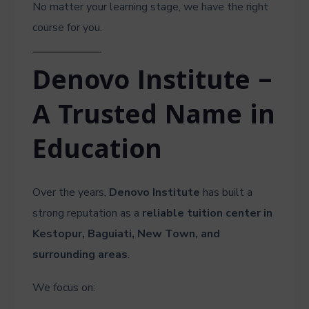
No matter your learning stage, we have the right
course for you.
Denovo Institute –
A Trusted Name in
Education
Over the years,
Denovo Institute
has built a
strong reputation as a
reliable tuition center in
Kestopur, Baguiati, New Town, and
surrounding areas
.
We focus on: