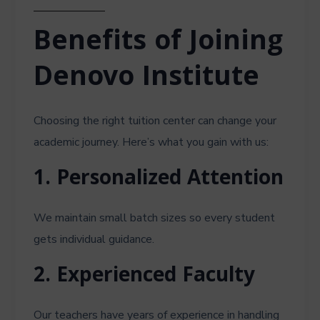
Benefits of Joining
Denovo Institute
Choosing the right tuition center can change your
academic journey. Here’s what you gain with us:
1. Personalized Attention
We maintain small batch sizes so every student
gets individual guidance.
2. Experienced Faculty
Our teachers have years of experience in handling