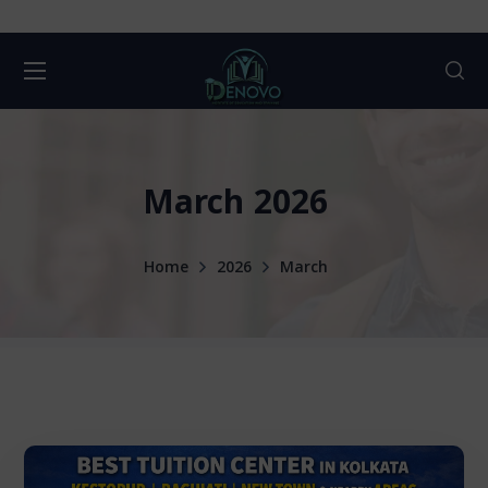
March 2026
Home
2026
March