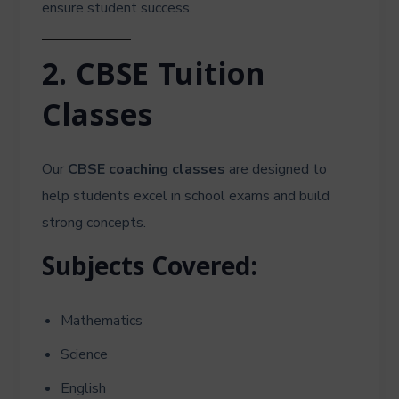
ensure student success.
2. CBSE Tuition
Classes
Our
CBSE coaching classes
are designed to
help students excel in school exams and build
strong concepts.
Subjects Covered:
Mathematics
Science
English