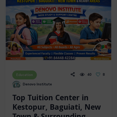
40
8
Education
Denovo Institute
Top Tuition Center in
Kestopur, Baguiati, New