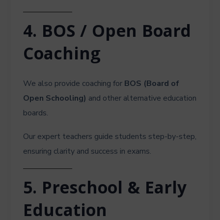
4. BOS / Open Board
Coaching
We also provide coaching for
BOS (Board of
Open Schooling)
and other alternative education
boards.
Our expert teachers guide students step-by-step,
ensuring clarity and success in exams.
5. Preschool & Early
Education