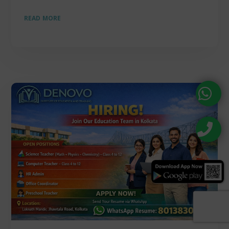
READ MORE