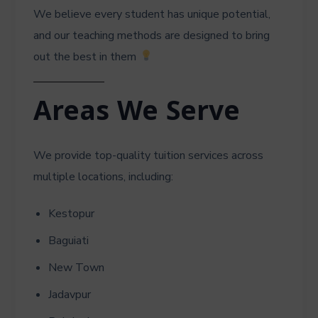
We believe every student has unique potential,
and our teaching methods are designed to bring
out the best in them
Areas We Serve
We provide top-quality tuition services across
multiple locations, including:
Kestopur
Baguiati
New Town
Jadavpur