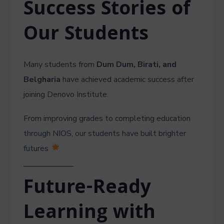
Success Stories of
Our Students
Many students from
Dum Dum, Birati, and
Belgharia
have achieved academic success after
joining Denovo Institute.
From improving grades to completing education
through NIOS, our students have built brighter
futures
Future-Ready
Learning with