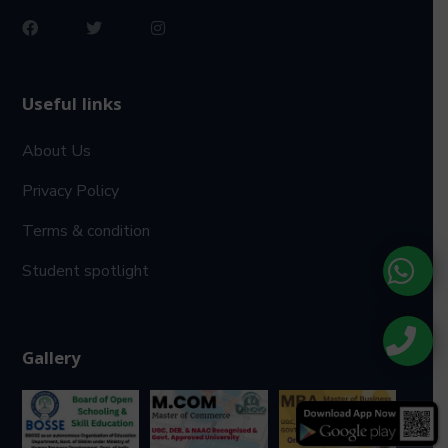
Useful links
About Us
Privacy Policy
Terms & condition
Student spotlight
Gallery