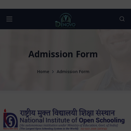
Admission Form
Home
Admission Form