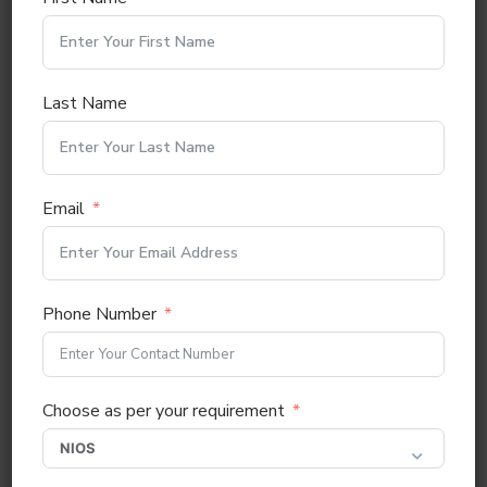
Gender
*
Male
Female
Others
Last Name
Email
*
Email
Mobile No
*
0 / 10
Phone Number
Alternative Mobile No
Choose as per your requirement
Candidate Aadhaar No
*