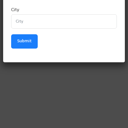
0 / 12
City
Category
*
Gen
SC
OBC
ST
Next
Submit