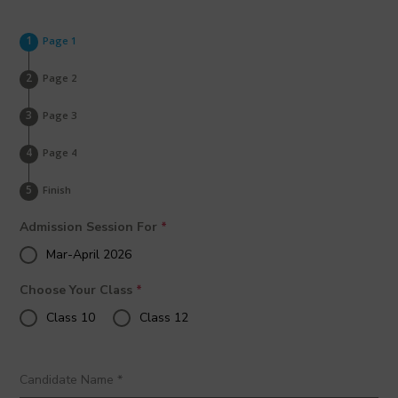
Page 1
Page 2
Page 3
Page 4
Finish
Admission Session For
*
Mar-April 2026
Choose Your Class
*
Class 10
Class 12
Candidate Name
*