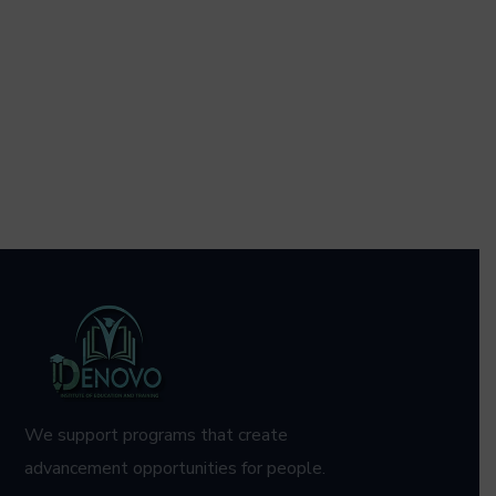
We support programs that create
advancement opportunities for people.