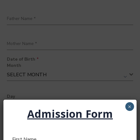
Father Name
*
Mother Name
*
Date of Birth
*
Month
SELECT MONTH
Day
SELECT DAY
×
Admission Form
Year
2026
First Name