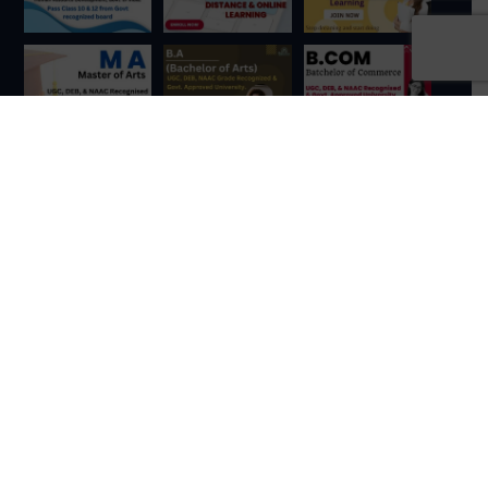
Contact Us
Loknath Mandir, Kolkata, West Bengal 700157
+91 84448 42284
denovokol1@gmail.com