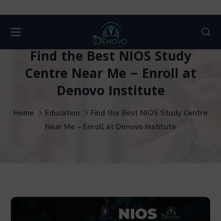
Find the Best NIOS Study
Centre Near Me – Enroll at
Denovo Institute
Home
Education
Find the Best NIOS Study Centre
Near Me – Enroll at Denovo Institute