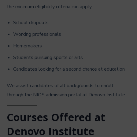
the minimum eligibility criteria can apply:
School dropouts
Working professionals
Homemakers
Students pursuing sports or arts
Candidates looking for a second chance at education
We assist candidates of all backgrounds to enroll
through the NIOS admission portal at Denovo Institute.
Courses Offered at
Denovo Institute