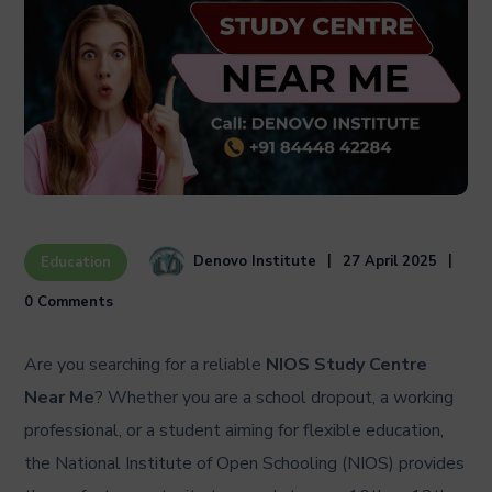
Denovo Institute
27 April 2025
Education
0 Comments
Are you searching for a reliable
NIOS Study Centre
Near Me
? Whether you are a school dropout, a working
professional, or a student aiming for flexible education,
the National Institute of Open Schooling (NIOS) provides