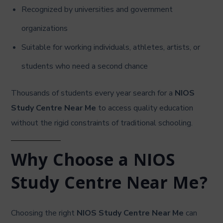
Recognized by universities and government
organizations
Suitable for working individuals, athletes, artists, or
students who need a second chance
Thousands of students every year search for a
NIOS
Study Centre Near Me
to access quality education
without the rigid constraints of traditional schooling.
Why Choose a NIOS
Study Centre Near Me?
Choosing the right
NIOS Study Centre Near Me
can