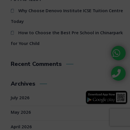
Why Choose Denovo Institute ICSE Tuition Centre
Today
How to Choose the Best Pre School in Chinarpark
for Your Child
Recent Comments
Archives
July 2026
May 2026
April 2026