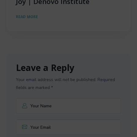
Joy | Denovo Institute
READ MORE
Leave a Reply
Your email address will not be published.
Required
fields are marked
*