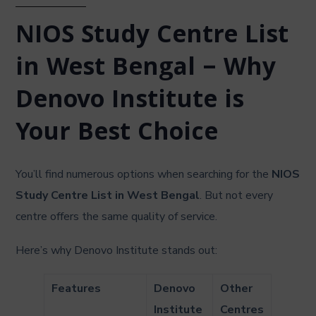
NIOS Study Centre List
in West Bengal – Why
Denovo Institute is
Your Best Choice
You’ll find numerous options when searching for the
NIOS
Study Centre List in West Bengal
. But not every
centre offers the same quality of service.
Here’s why Denovo Institute stands out:
Features
Denovo
Other
Institute
Centres