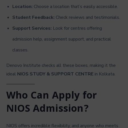
Location:
Choose a location that’s easily accessible.
Student Feedback:
Check reviews and testimonials.
Support Services:
Look for centres offering
admission help, assignment support, and practical
classes.
Denovo Institute checks all these boxes, making it the
ideal
NIOS STUDY & SUPPORT CENTRE
in Kolkata.
Who Can Apply for
NIOS Admission?
NIOS offers incredible flexibility, and anyone who meets