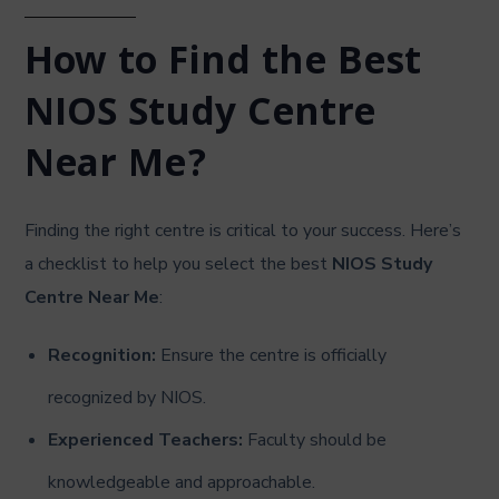
How to Find the Best
NIOS Study Centre
Near Me?
Finding the right centre is critical to your success. Here’s
a checklist to help you select the best
NIOS Study
Centre Near Me
:
Recognition:
Ensure the centre is officially
recognized by NIOS.
Experienced Teachers:
Faculty should be
knowledgeable and approachable.