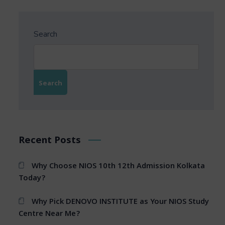
Search
Search
Recent Posts
Why Choose NIOS 10th 12th Admission Kolkata
Today?
Why Pick DENOVO INSTITUTE as Your NIOS Study
Centre Near Me?