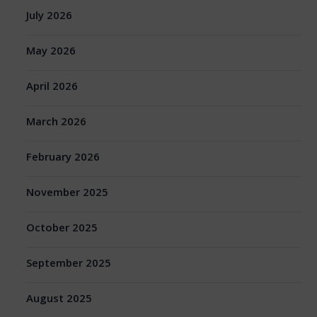
July 2026
May 2026
April 2026
March 2026
February 2026
November 2025
October 2025
September 2025
August 2025