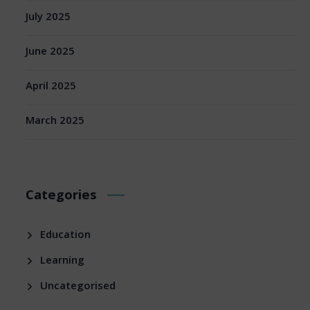
July 2025
June 2025
April 2025
March 2025
Categories
Education
Learning
Uncategorised