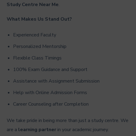
Study Centre Near Me
.
What Makes Us Stand Out?
Experienced Faculty
Personalized Mentorship
Flexible Class Timings
100% Exam Guidance and Support
Assistance with Assignment Submission
Help with Online Admission Forms
Career Counseling after Completion
We take pride in being more than just a study centre. We
are a
learning partner
in your academic journey.