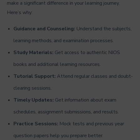
make a significant difference in your learning journey.
Here’s why:
Guidance and Counseling:
Understand the subjects,
learning methods, and examination processes.
Study Materials:
Get access to authentic NIOS
books and additional learning resources.
Tutorial Support:
Attend regular classes and doubt-
clearing sessions.
Timely Updates:
Get information about exam
schedules, assignment submissions, and results.
Practice Sessions:
Mock tests and previous year
question papers help you prepare better.