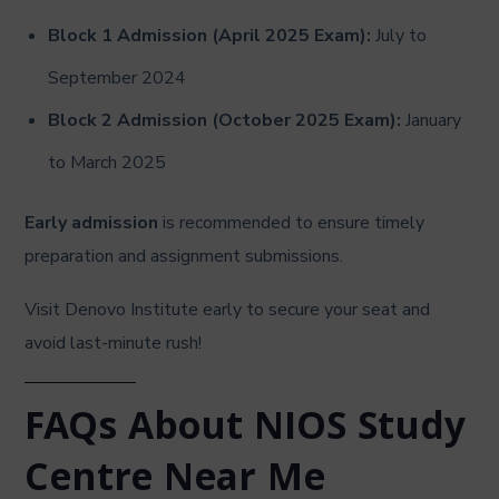
Block 1 Admission (April 2025 Exam):
July to
September 2024
Block 2 Admission (October 2025 Exam):
January
to March 2025
Early admission
is recommended to ensure timely
preparation and assignment submissions.
Visit Denovo Institute early to secure your seat and
avoid last-minute rush!
FAQs About NIOS Study
Centre Near Me