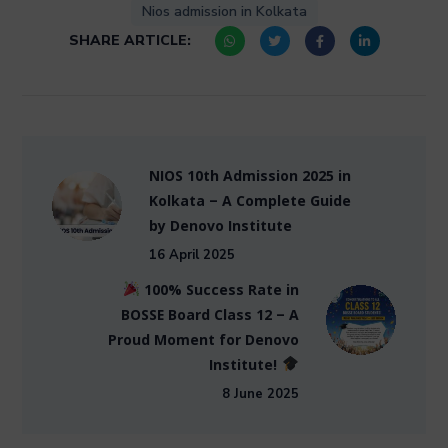
Nios admission in Kolkata
SHARE ARTICLE:
NIOS 10th Admission 2025 in
Kolkata – A Complete Guide
by Denovo Institute
16 April 2025
100% Success Rate in
BOSSE Board Class 12 – A
Proud Moment for Denovo
Institute!
8 June 2025