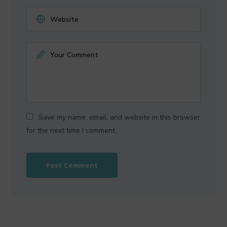
Save my name, email, and website in this browser
for the next time I comment.