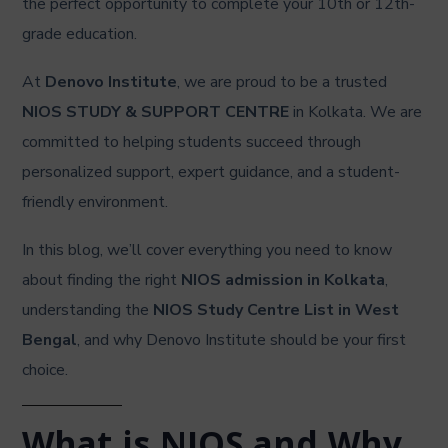
the perfect opportunity to complete your 10th or 12th-
grade education.
At
Denovo Institute
, we are proud to be a trusted
NIOS STUDY & SUPPORT CENTRE
in Kolkata. We are
committed to helping students succeed through
personalized support, expert guidance, and a student-
friendly environment.
In this blog, we’ll cover everything you need to know
about finding the right
NIOS admission in Kolkata
,
understanding the
NIOS Study Centre List in West
Bengal
, and why Denovo Institute should be your first
choice.