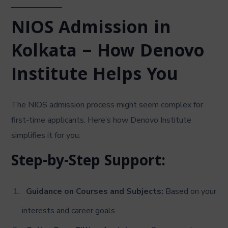
NIOS Admission in
Kolkata – How Denovo
Institute Helps You
The NIOS admission process might seem complex for
first-time applicants. Here’s how Denovo Institute
simplifies it for you:
Step-by-Step Support:
Guidance on Courses and Subjects:
Based on your
interests and career goals.