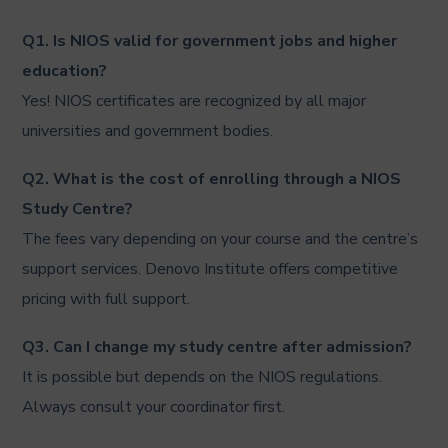
Q1. Is NIOS valid for government jobs and higher
education?
Yes! NIOS certificates are recognized by all major
universities and government bodies.
Q2. What is the cost of enrolling through a NIOS
Study Centre?
The fees vary depending on your course and the centre’s
support services. Denovo Institute offers competitive
pricing with full support.
Q3. Can I change my study centre after admission?
It is possible but depends on the NIOS regulations.
Always consult your coordinator first.