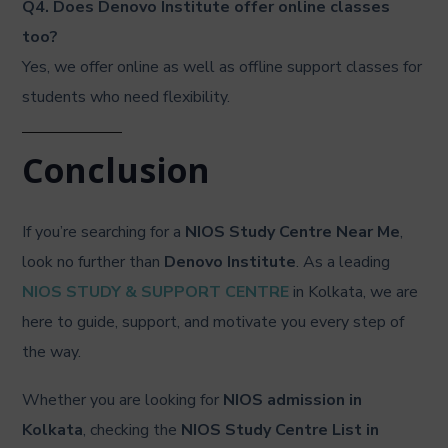
Q4. Does Denovo Institute offer online classes
too?
Yes, we offer online as well as offline support classes for
students who need flexibility.
Conclusion
If you’re searching for a
NIOS Study Centre Near Me
,
look no further than
Denovo Institute
. As a leading
NIOS STUDY & SUPPORT CENTRE
in Kolkata, we are
here to guide, support, and motivate you every step of
the way.
Whether you are looking for
NIOS admission in
Kolkata
, checking the
NIOS Study Centre List in