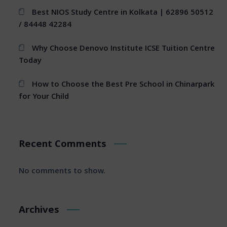
Best NIOS Study Centre in Kolkata | 62896 50512
/ 84448 42284
Why Choose Denovo Institute ICSE Tuition Centre
Today
How to Choose the Best Pre School in Chinarpark
for Your Child
Recent Comments
No comments to show.
Archives