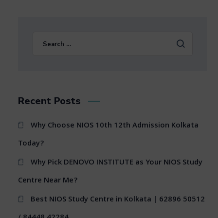
Recent Posts
Why Choose NIOS 10th 12th Admission Kolkata
Today?
Why Pick DENOVO INSTITUTE as Your NIOS Study
Centre Near Me?
Best NIOS Study Centre in Kolkata | 62896 50512
/ 84448 42284