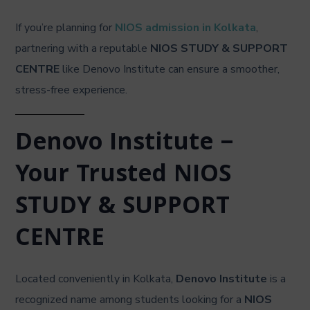
If you’re planning for
NIOS admission in Kolkata
,
partnering with a reputable
NIOS STUDY & SUPPORT
CENTRE
like Denovo Institute can ensure a smoother,
stress-free experience.
Denovo Institute –
Your Trusted NIOS
STUDY & SUPPORT
CENTRE
Located conveniently in Kolkata,
Denovo Institute
is a
recognized name among students looking for a
NIOS