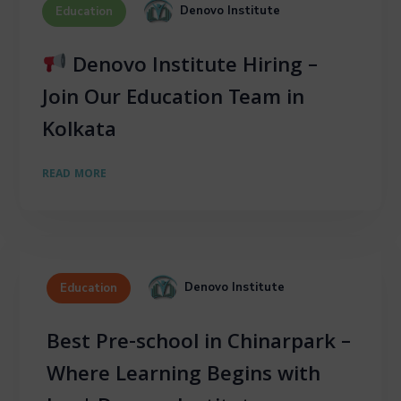
Denovo Institute
Education
Denovo Institute Hiring –
Join Our Education Team in
Kolkata
READ MORE
Denovo Institute
Education
Best Pre-school in Chinarpark –
Where Learning Begins with