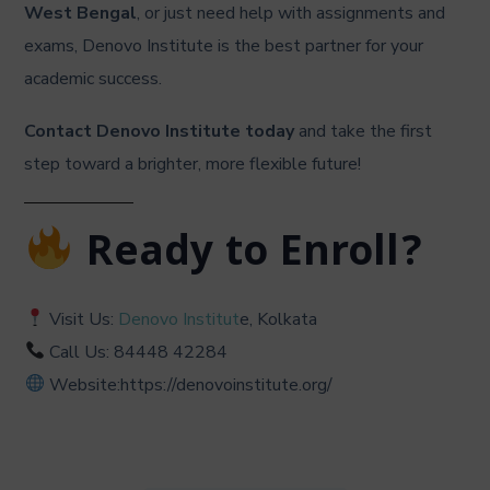
West Bengal
, or just need help with assignments and
exams, Denovo Institute is the best partner for your
academic success.
Contact Denovo Institute today
and take the first
step toward a brighter, more flexible future!
Ready to Enroll?
Visit Us:
Denovo Institut
e, Kolkata
Call Us: 84448 42284
Website:https://denovoinstitute.org/