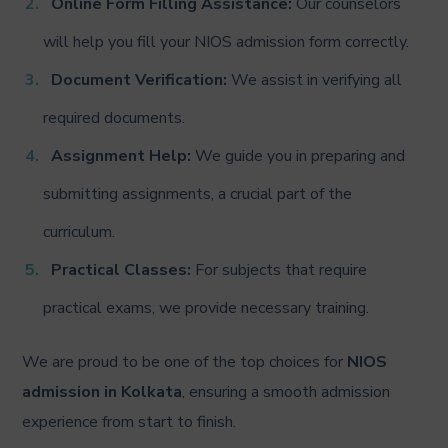
Online Form Filling Assistance:
Our counselors
will help you fill your NIOS admission form correctly.
Document Verification:
We assist in verifying all
required documents.
Assignment Help:
We guide you in preparing and
submitting assignments, a crucial part of the
curriculum.
Practical Classes:
For subjects that require
practical exams, we provide necessary training.
We are proud to be one of the top choices for
NIOS
admission in Kolkata
, ensuring a smooth admission
experience from start to finish.