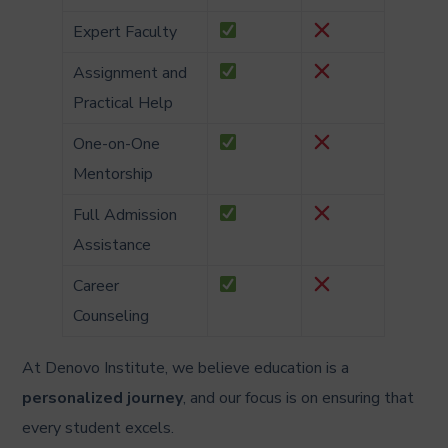
Expert Faculty
Assignment and
Practical Help
One-on-One
Mentorship
Full Admission
Assistance
Career
Counseling
At Denovo Institute, we believe education is a
personalized journey
, and our focus is on ensuring that
every student excels.