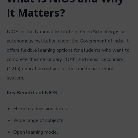
What is NIOS and Why
It Matters?
NIOS, or the National Institute of Open Schooling, is an
autonomous institution under the Government of India. It
offers flexible learning options for students who want to
complete their secondary (10th) and senior secondary
(12th) education outside of the traditional school
system.
Key Benefits of NIOS:
Flexible admission dates
Wide range of subjects
Open learning model