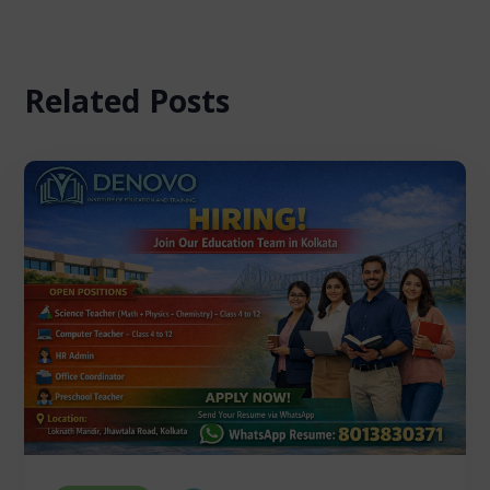
Related Posts