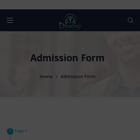
Admission Form
Home
Admission Form
Page 1