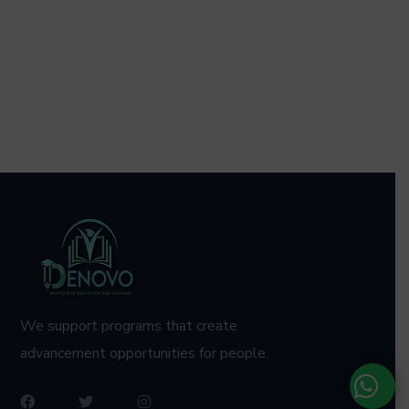
We support programs that create
advancement opportunities for people.