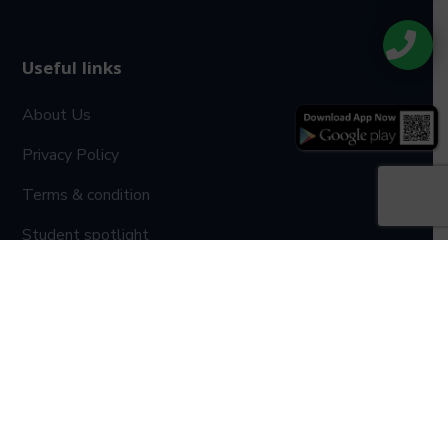
Useful links
About Us
Privacy Policy
Terms & condition
Student spotlight
Gallery