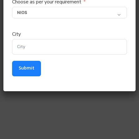
Choose as per your requirement
City
Submit