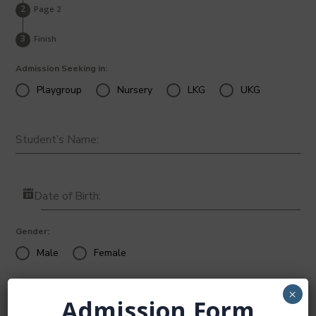
Page 2
Finish
Admission Seeking in:
Playgroup
Nursery
LKG
UKG
Student’s Name:
Date of Birth:
Gender:
Male
Female
×
Admission Form
Place of Birth: