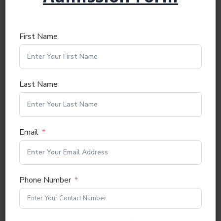
Nationality:
First Name
First Language:
Last Name
Other Languages Known:
Email
Next
Phone Number