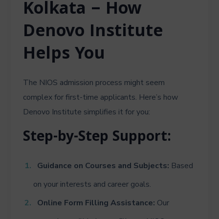
Kolkata – How
Denovo Institute
Helps You
The NIOS admission process might seem
complex for first-time applicants. Here’s how
Denovo Institute simplifies it for you:
Step-by-Step Support:
Guidance on Courses and Subjects:
Based
on your interests and career goals.
Online Form Filling Assistance:
Our