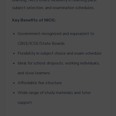
subject selection, and examination schedules.
Key Benefits of NIOS:
Government-recognized and equivalent to
CBSE/ICSE/State Boards
Flexibility in subject choice and exam schedule
Ideal for school dropouts, working individuals,
and slow learners
Affordable fee structure
Wide range of study materials and tutor
support