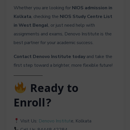
Whether you are looking for
NIOS admission in
Kolkata
, checking the
NIOS Study Centre List
in West Bengal
, or just need help with
assignments and exams, Denovo Institute is the
best partner for your academic success.
Contact Denovo Institute today
and take the
first step toward a brighter, more flexible future!
Ready to
Enroll?
Visit Us:
Denovo Institut
e, Kolkata
Call Us: 84448 42284