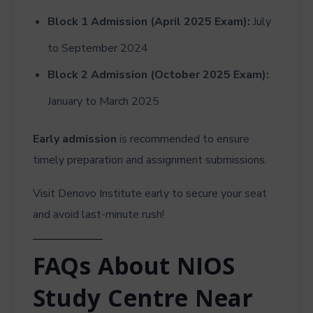
Block 1 Admission (April 2025 Exam):
July
to September 2024
Block 2 Admission (October 2025 Exam):
January to March 2025
Early admission
is recommended to ensure
timely preparation and assignment submissions.
Visit Denovo Institute early to secure your seat
and avoid last-minute rush!
FAQs About NIOS
Study Centre Near