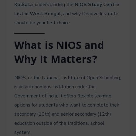
Kolkata
, understanding the
NIOS Study Centre
List in West Bengal
, and why Denovo Institute
should be your first choice.
What is NIOS and
Why It Matters?
NIOS, or the National Institute of Open Schooling,
is an autonomous institution under the
Government of India. It offers flexible learning
options for students who want to complete their
secondary (10th) and senior secondary (12th)
education outside of the traditional school
system.