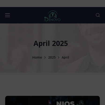
April 2025
Home
2025
April