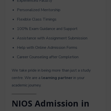
Experienced Faculty
Personalized Mentorship
Flexible Class Timings
100% Exam Guidance and Support
Assistance with Assignment Submission
Help with Online Admission Forms
Career Counseling after Completion
We take pride in being more than just a study
centre. We are a
learning partner
in your
academic journey.
NIOS Admission in