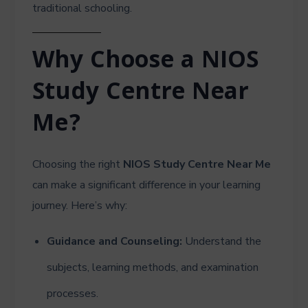
traditional schooling.
Why Choose a NIOS
Study Centre Near
Me?
Choosing the right
NIOS Study Centre Near Me
can make a significant difference in your learning
journey. Here’s why:
Guidance and Counseling:
Understand the
subjects, learning methods, and examination
processes.