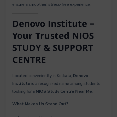
ensure a smoother, stress-free experience.
Denovo Institute –
Your Trusted NIOS
STUDY & SUPPORT
CENTRE
Located conveniently in Kolkata,
Denovo
Institute
is a recognized name among students
looking for a
NIOS Study Centre Near Me
.
What Makes Us Stand Out?