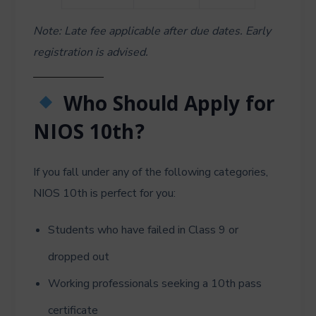
Note: Late fee applicable after due dates. Early
registration is advised.
Who Should Apply for
NIOS 10th?
If you fall under any of the following categories,
NIOS 10th is perfect for you:
Students who have failed in Class 9 or
dropped out
Working professionals seeking a 10th pass
certificate