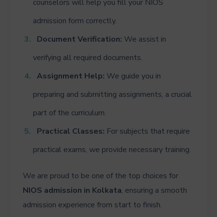
counselors will help you fill your NIOS
admission form correctly.
Document Verification:
We assist in
verifying all required documents.
Assignment Help:
We guide you in
preparing and submitting assignments, a crucial
part of the curriculum.
Practical Classes:
For subjects that require
practical exams, we provide necessary training.
We are proud to be one of the top choices for
NIOS admission in Kolkata
, ensuring a smooth
admission experience from start to finish.