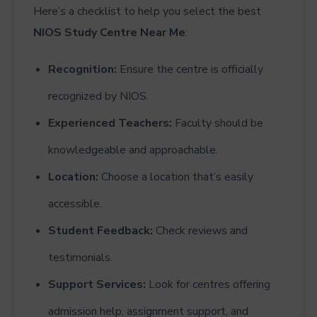
Here’s a checklist to help you select the best
NIOS Study Centre Near Me
:
Recognition:
Ensure the centre is officially
recognized by NIOS.
Experienced Teachers:
Faculty should be
knowledgeable and approachable.
Location:
Choose a location that’s easily
accessible.
Student Feedback:
Check reviews and
testimonials.
Support Services:
Look for centres offering
admission help, assignment support, and