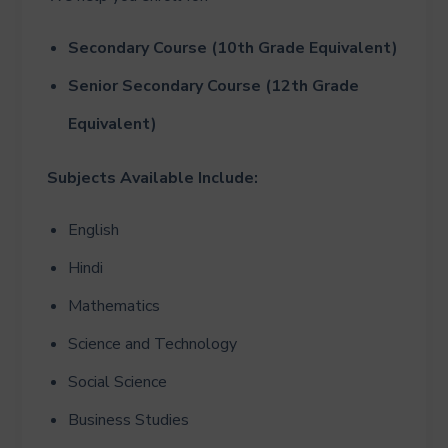
Secondary Course (10th Grade Equivalent)
Senior Secondary Course (12th Grade
Equivalent)
Subjects Available Include:
English
Hindi
Mathematics
Science and Technology
Social Science
Business Studies