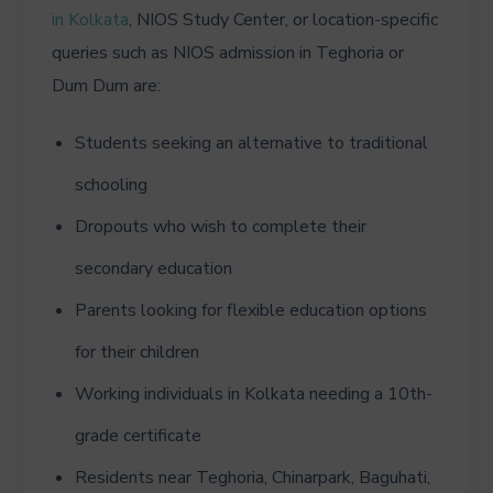
in Kolkata
, NIOS Study Center, or location-specific
queries such as NIOS admission in Teghoria or
Dum Dum are:
Students seeking an alternative to traditional
schooling
Dropouts who wish to complete their
secondary education
Parents looking for flexible education options
for their children
Working individuals in Kolkata needing a 10th-
grade certificate
Residents near Teghoria, Chinarpark, Baguhati,