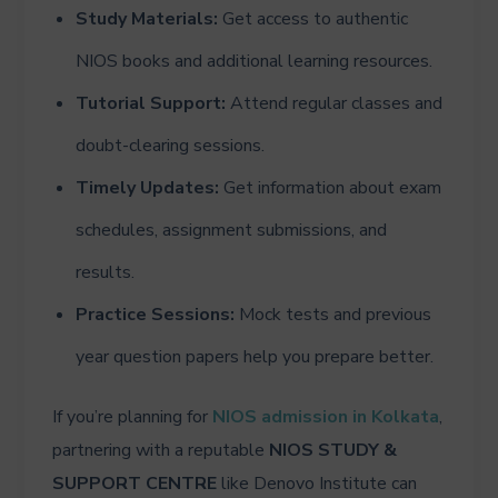
Study Materials:
Get access to authentic
NIOS books and additional learning resources.
Tutorial Support:
Attend regular classes and
doubt-clearing sessions.
Timely Updates:
Get information about exam
schedules, assignment submissions, and
results.
Practice Sessions:
Mock tests and previous
year question papers help you prepare better.
If you’re planning for
NIOS admission in Kolkata
,
partnering with a reputable
NIOS STUDY &
SUPPORT CENTRE
like Denovo Institute can