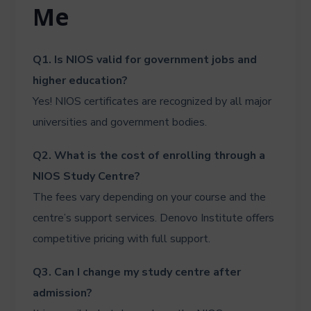
Me
Q1. Is NIOS valid for government jobs and
higher education?
Yes! NIOS certificates are recognized by all major
universities and government bodies.
Q2. What is the cost of enrolling through a
NIOS Study Centre?
The fees vary depending on your course and the
centre’s support services. Denovo Institute offers
competitive pricing with full support.
Q3. Can I change my study centre after
admission?