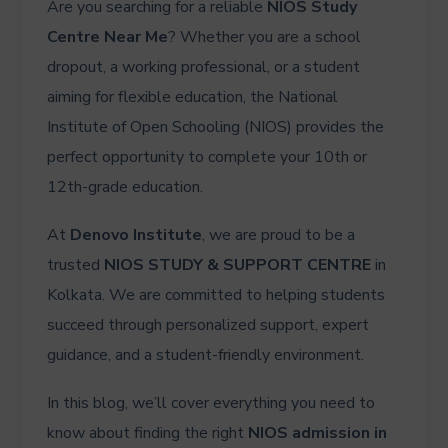
Are you searching for a reliable
NIOS Study
Centre Near Me
? Whether you are a school
dropout, a working professional, or a student
aiming for flexible education, the National
Institute of Open Schooling (NIOS) provides the
perfect opportunity to complete your 10th or
12th-grade education.
At
Denovo Institute
, we are proud to be a
trusted
NIOS STUDY & SUPPORT CENTRE
in
Kolkata. We are committed to helping students
succeed through personalized support, expert
guidance, and a student-friendly environment.
In this blog, we’ll cover everything you need to
know about finding the right
NIOS admission in