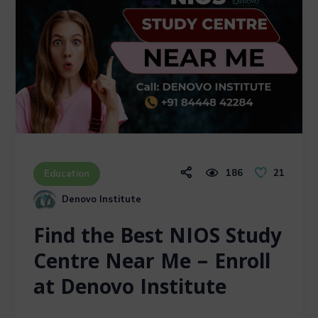
186
21
Education
Denovo Institute
Find the Best NIOS Study
Centre Near Me – Enroll
at Denovo Institute