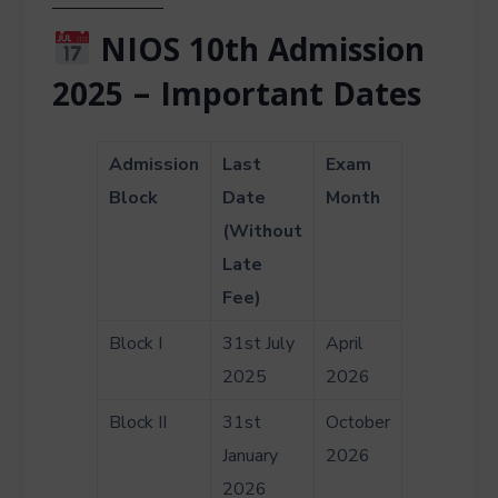
NIOS 10th Admission
2025 – Important Dates
Admission
Last
Exam
Block
Date
Month
(Without
Late
Fee)
Block I
31st July
April
2025
2026
Block II
31st
October
January
2026
2026