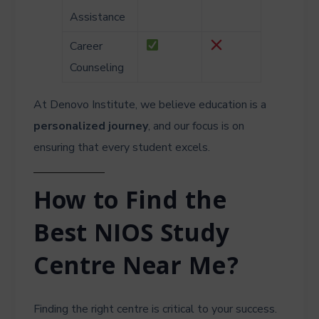
Assistance
Career
Counseling
At Denovo Institute, we believe education is a
personalized journey
, and our focus is on
ensuring that every student excels.
How to Find the
Best NIOS Study
Centre Near Me?
Finding the right centre is critical to your success.