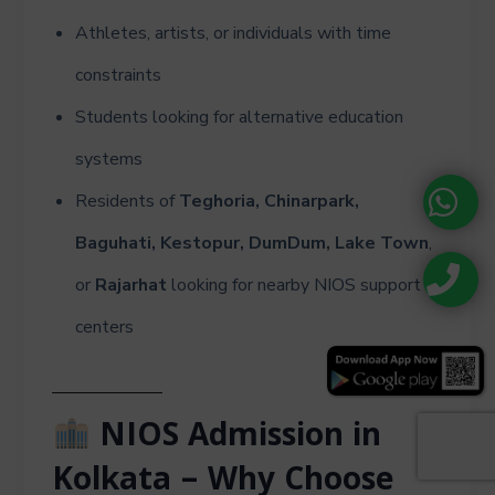
Athletes, artists, or individuals with time
constraints
Students looking for alternative education
systems
Residents of
Teghoria, Chinarpark,
Baguhati, Kestopur, DumDum, Lake Town
,
or
Rajarhat
looking for nearby NIOS support
centers
NIOS Admission in
Kolkata – Why Choose