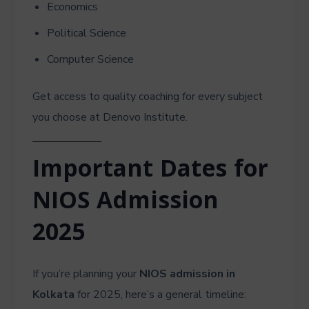
Economics
Political Science
Computer Science
Get access to quality coaching for every subject
you choose at Denovo Institute.
Important Dates for
NIOS Admission
2025
If you’re planning your
NIOS admission in
Kolkata
for 2025, here’s a general timeline: