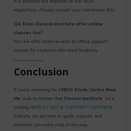
It is possible but depends on the NIOS
regulations. Always consult your coordinator first.
Q4. Does Denovo Institute offer online
classes too?
Yes, we offer online as well as offline support
classes for students who need flexibility.
Conclusion
If you’re searching for a
NIOS Study Centre Near
Me
, look no further than
Denovo Institute
. As a
leading
NIOS STUDY & SUPPORT CENTRE
in
Kolkata, we are here to guide, support, and
motivate you every step of the way.