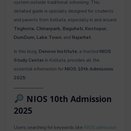
system outside traditional schooling. This
detailed guide is specially designed for students
and parents from Kolkata, especially in and around
Teghoria, Chinarpark, Baguhati, Kestopur,
DumDum, Lake Town
, and
Rajarhat
.
In this blog,
Denovo Institute
, a trusted
NIOS
Study Center
in Kolkata, provides all the
essential information for
NIOS 10th Admission
2025
.
NIOS 10th Admission
2025
Users searching for keywords like
NIOS admission