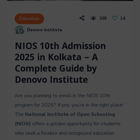
205
14
Education
Denovo Institute
NIOS 10th Admission
2025 in Kolkata – A
Complete Guide by
Denovo Institute
Are you planning to enroll in the NIOS 10th
program for 2025? If yes, you’re in the right place!
The
National Institute of Open Schooling
(NIOS)
offers a golden opportunity for students
who seek a flexible and recognized education