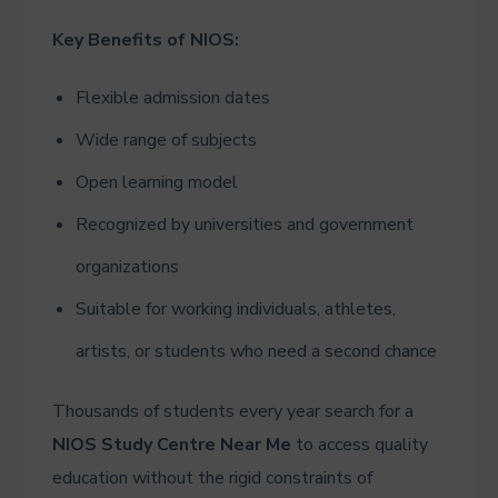
Key Benefits of NIOS:
Flexible admission dates
Wide range of subjects
Open learning model
Recognized by universities and government
organizations
Suitable for working individuals, athletes,
artists, or students who need a second chance
Thousands of students every year search for a
NIOS Study Centre Near Me
to access quality
education without the rigid constraints of