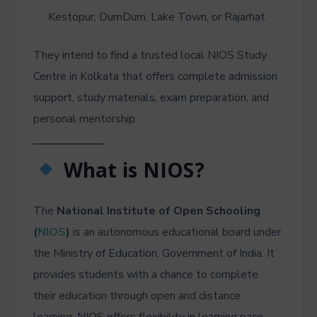
Kestopur, DumDum, Lake Town, or Rajarhat
They intend to find a trusted local NIOS Study
Centre in Kolkata that offers complete admission
support, study materials, exam preparation, and
personal mentorship.
What is NIOS?
The
National Institute of Open Schooling
(
NIOS
)
is an autonomous educational board under
the Ministry of Education, Government of India. It
provides students with a chance to complete
their education through open and distance
learning. NIOS offers flexibility in learning pace,