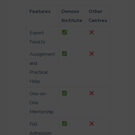
Features
Denovo
Other
Institute
Centres
Expert
Faculty
Assignment
and
Practical
Help
One-on-
One
Mentorship
Full
Admission