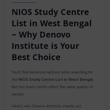
NIOS Study Centre
List in West Bengal
– Why Denovo
Institute is Your
Best Choice
You’ll find numerous options when searching for
the
NIOS Study Centre List in West Bengal
.
But not every centre offers the same quality of
service.
Here’s why Denovo Institute stands out: