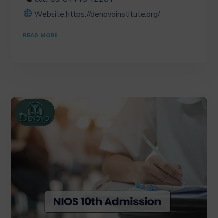
Website:https://denovoinstitute.org/
READ MORE