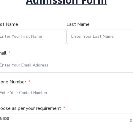
Admission Form
rst Name
Last Name
ail
hone Number
oose as per your requirement