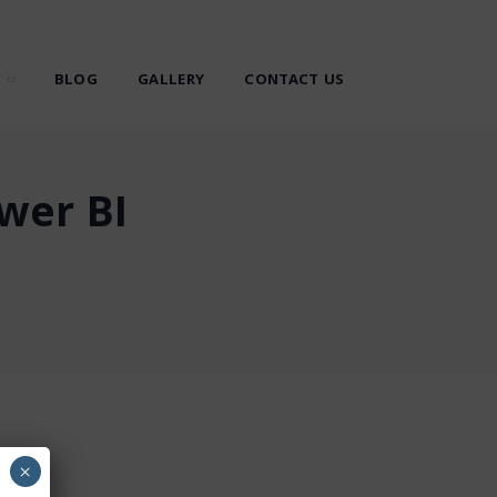
BLOG
GALLERY
CONTACT US
wer BI
×