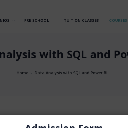
NIOS
PRE SCHOOL
TUITION CLASSES
COURSES
nalysis with SQL and Po
Home
Data Analysis with SQL and Power BI