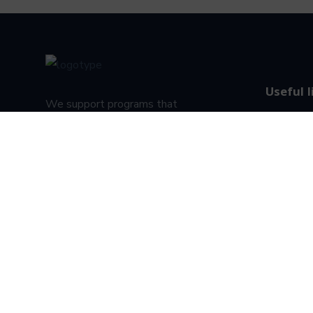
Useful l
We support programs that
About U
create advancement
opportunities for people.
Privacy P
Terms & c
Student s
Designed & Developed by Denovoinstitute