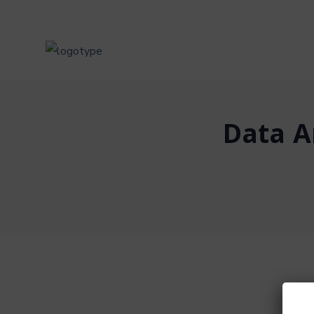
Data A