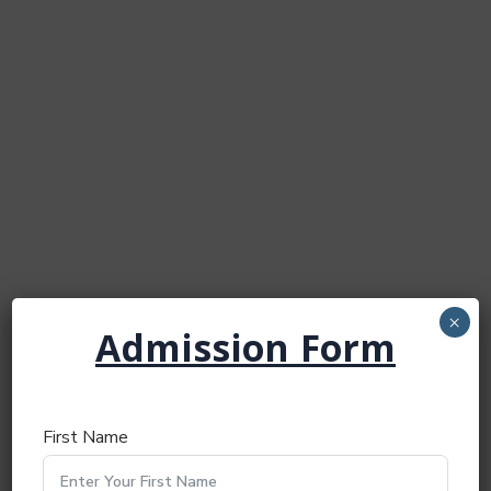
×
Admission Form
First Name