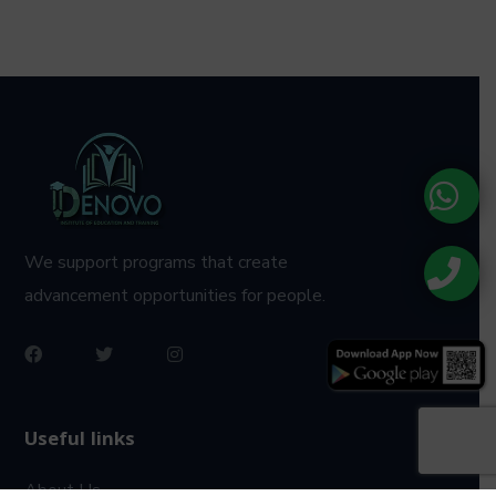
We support programs that create
advancement opportunities for people.
Useful links
About Us