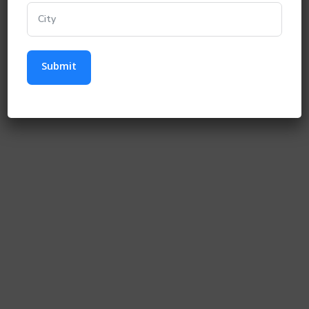
Submit