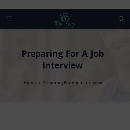
Preparing For A Job
Interview
Home
Preparing For A Job Interview