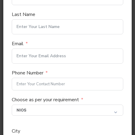
Last Name
Email
Phone Number
Choose as per your requirement
City