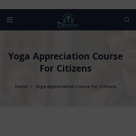
Yoga Appreciation Course
For Citizens
Home
Yoga Appreciation Course For Citizens