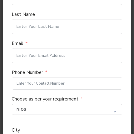
Last Name
Email
Phone Number
Choose as per your requirement
City