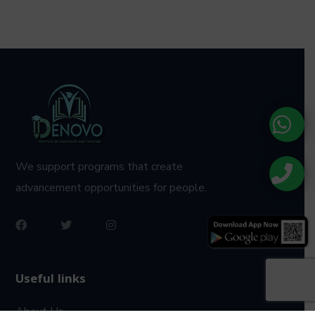
We support programs that create
advancement opportunities for people.
Useful links
About Us