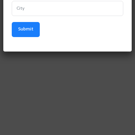
Submit