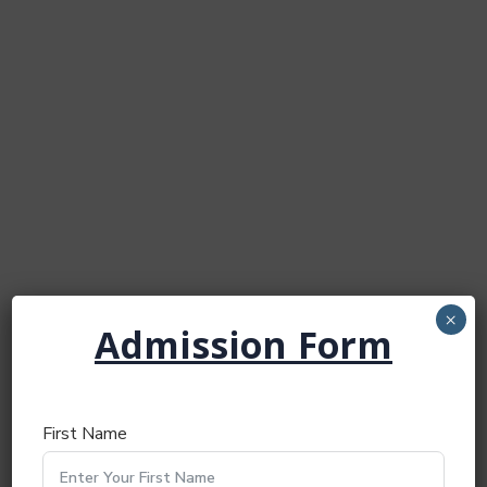
×
Admission Form
First Name