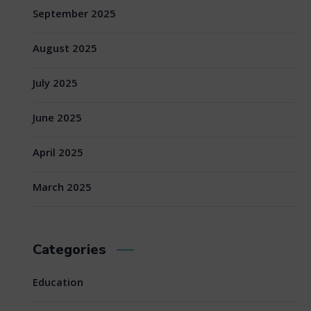
September 2025
August 2025
July 2025
June 2025
April 2025
March 2025
Categories
Education