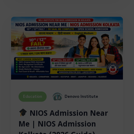
Denovo Institute
Education
NIOS Admission Near
Me | NIOS Admission