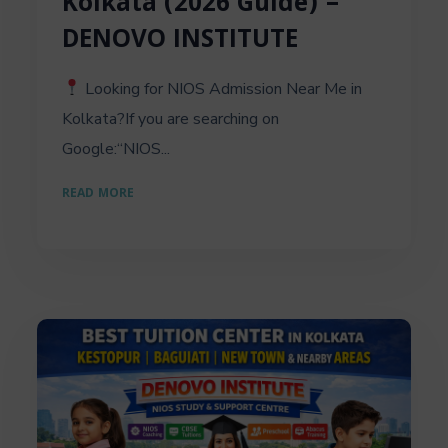
Kolkata (2026 Guide) –
DENOVO INSTITUTE
Looking for NIOS Admission Near Me in
Kolkata?If you are searching on
Google:“NIOS...
READ MORE