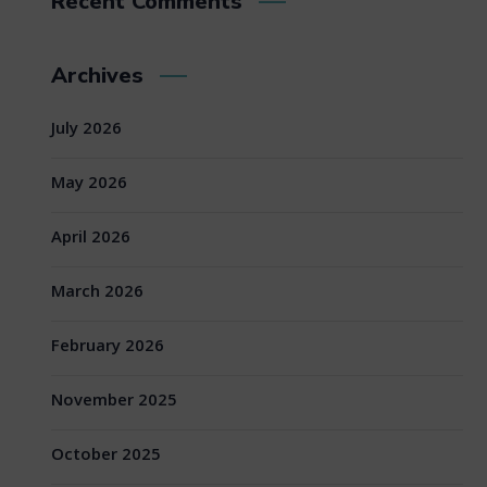
Recent Comments
Archives
July 2026
May 2026
April 2026
March 2026
February 2026
November 2025
October 2025