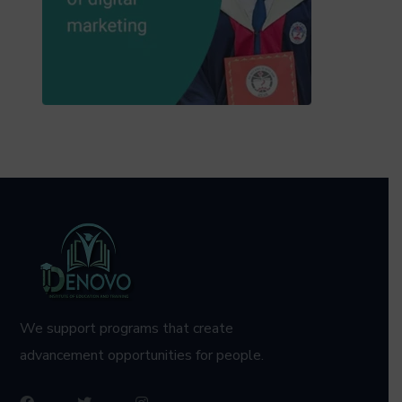
We support programs that create
advancement opportunities for people.