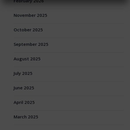
February 2026
November 2025
October 2025
September 2025
August 2025
July 2025
June 2025
April 2025
March 2025