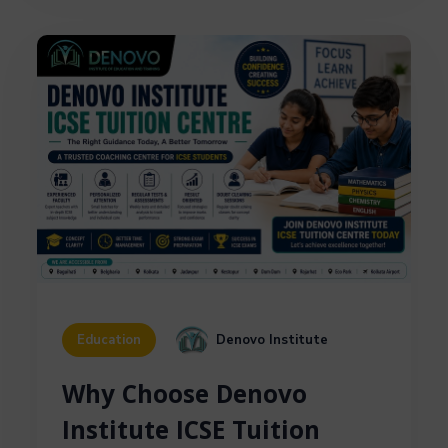
Denovo Institute
Education
Why Choose Denovo
Institute ICSE Tuition