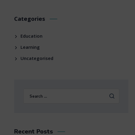
Categories
Education
Learning
Uncategorised
Recent Posts