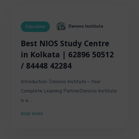
Denovo Institute
Education
Best NIOS Study Centre
in Kolkata | 62896 50512
/ 84448 42284
Introduction: Denovo Institute – Your
Complete Learning PartnerDenovo Institute
is a...
READ MORE