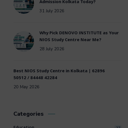
Admission Kolkata Today?
31 July 2026
Why Pick DENOVO INSTITUTE as Your
NIOS Study Centre Near Me?
28 July 2026
Best NIOS Study Centre in Kolkata | 62896
50512 / 84448 42284
20 May 2026
Categories
Education