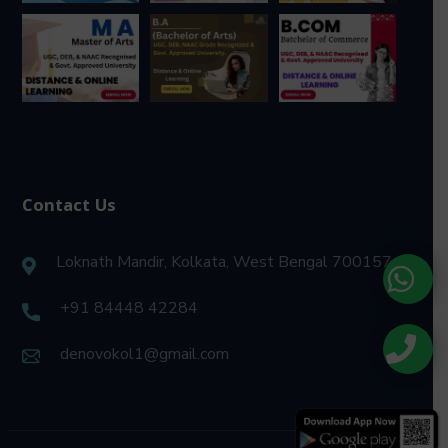
Contact Us
Loknath Mandir, Kolkata, West Bengal 700157
+91 84448 42284
denovokol1@gmail.com