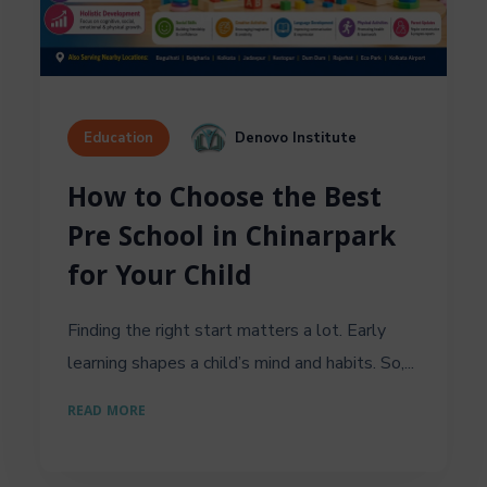
Denovo Institute
Education
How to Choose the Best
Pre School in Chinarpark
for Your Child
Finding the right start matters a lot. Early
learning shapes a child’s mind and habits. So,...
READ MORE