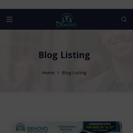
Blog Listing
Home
Blog Listing