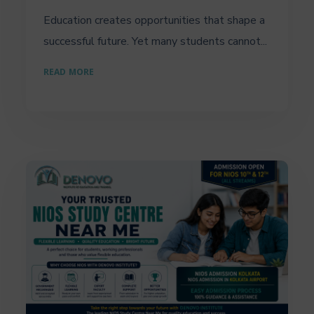
Education creates opportunities that shape a
successful future. Yet many students cannot...
READ MORE