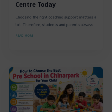
Centre Today
Choosing the right coaching support matters a
lot. Therefore, students and parents always...
READ MORE