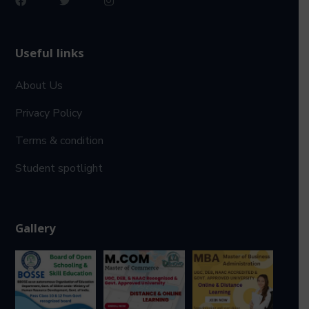
Useful links
About Us
Privacy Policy
Terms & condition
Student spotlight
Gallery