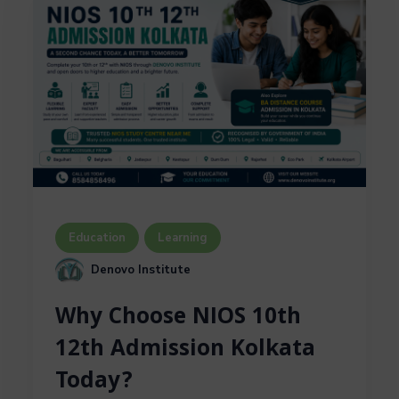
Education
Learning
Denovo Institute
Why Choose NIOS 10th
12th Admission Kolkata
Today?