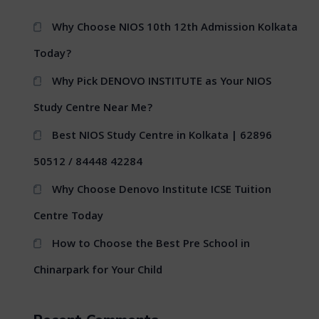
Why Choose NIOS 10th 12th Admission Kolkata
Today?
Why Pick DENOVO INSTITUTE as Your NIOS
Study Centre Near Me?
Best NIOS Study Centre in Kolkata | 62896
50512 / 84448 42284
Why Choose Denovo Institute ICSE Tuition
Centre Today
How to Choose the Best Pre School in
Chinarpark for Your Child