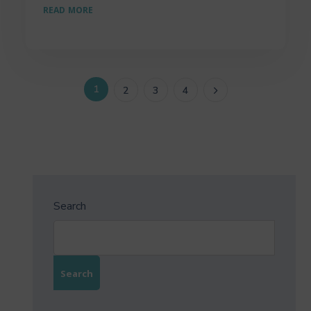
READ MORE
1
2
3
4
Search
Search