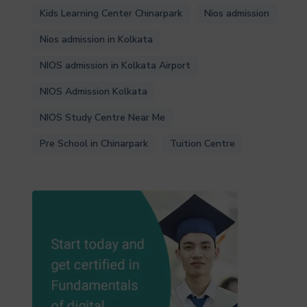
Kids Learning Center Chinarpark
Nios admission
Nios admission in Kolkata
NIOS admission in Kolkata Airport
NIOS Admission Kolkata
NIOS Study Centre Near Me
Pre School in Chinarpark
Tuition Centre