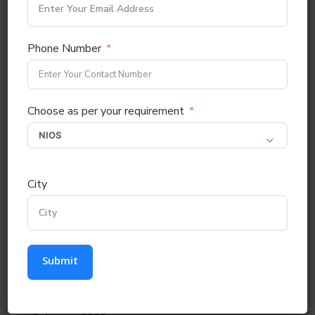
Recent Comments
Phone Number
No comments to show.
Choose as per your requirement
Archives
July 2026
City
May 2026
April 2026
Submit
March 2026