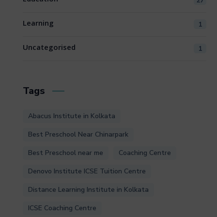
27
Learning
1
Uncategorised
1
Tags
Abacus Institute in Kolkata
Best Preschool Near Chinarpark
Best Preschool near me
Coaching Centre
Denovo Institute ICSE Tuition Centre
Distance Learning Institute in Kolkata
ICSE Coaching Centre