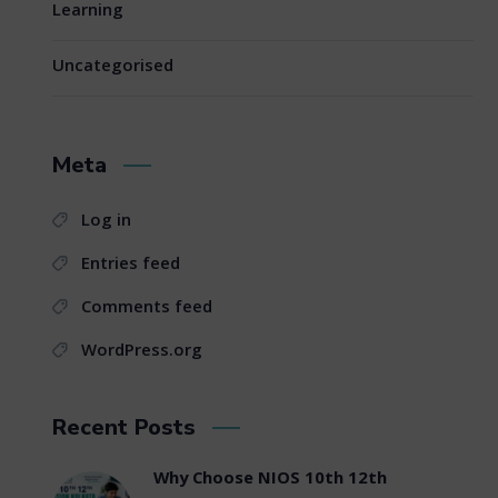
Learning
Uncategorised
Meta
Log in
Entries feed
Comments feed
WordPress.org
Recent Posts
Why Choose NIOS 10th 12th