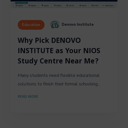
Denovo Institute
Education
Why Pick DENOVO
INSTITUTE as Your NIOS
Study Centre Near Me?
Many students need flexible educational
solutions to finish their formal schooling...
READ MORE