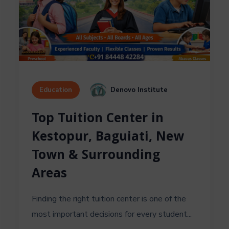
Denovo Institute
Education
Top Tuition Center in
Kestopur, Baguiati, New
Town & Surrounding
Areas
Finding the right tuition center is one of the
most important decisions for every student...