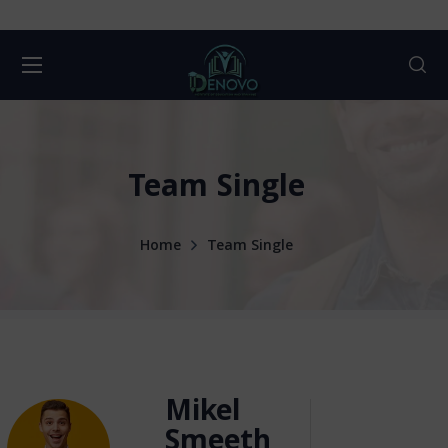
Team Single
Home
Team Single
Mikel
Smeeth