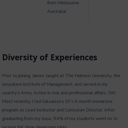
from Melbourne
Australia!
Diversity of Experiences
Prior to joining, James taught at The Hebrew University, the
Jerusalem Institute of Management, and served in my
country’s Army. Active in civic and professional affairs, Orit
Most recently, I led Galvanize’s SF’s 6 month immersive
program as Lead Instructor and Curriculum Director. After
graduating from my class, 94% of my students went on to
receive full-time developer roles.