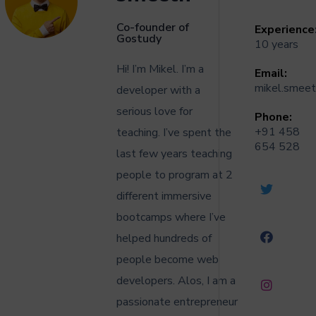
Co-founder of
Experience
Gostudy
10 years
Hi! I’m Mikel. I’m a
Email:
mikel.smee
developer with a
serious love for
Phone:
+91 458
teaching. I’ve spent the
654 528
last few years teaching
people to program at 2
different immersive
bootcamps where I’ve
helped hundreds of
people become web
developers. Alos,
I am a
passionate entrepreneur