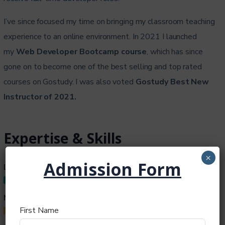
I’ve since focused my time on bringing my classroom teaching
experience to an online environment. In 2021 I launched
my
Web Developer Bootcamp course
, which has since
gone on to become one of the best selling and top rated
courses on Gostudy. I was also voted
Gostudy Best New
Instructor of 2021.
Expertise & Skills
×
Admission Form
Lectures
95%
My Skill
First Name
50%