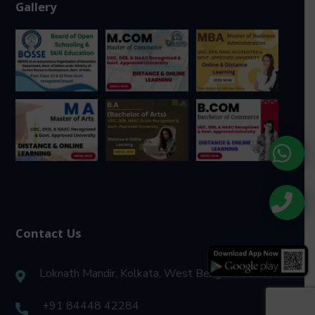
Gallery
Contact Us
Loknath Mandir, Kolkata, West Bengal 700157
+91 84448 42284