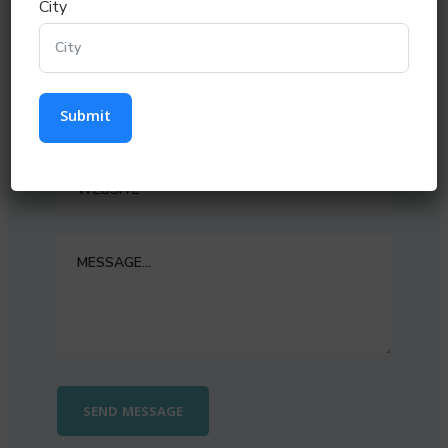
City
Submit