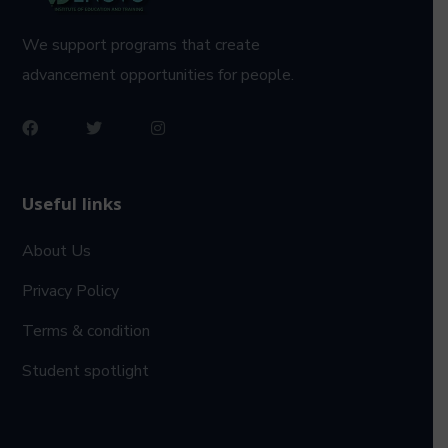
We support programs that create
advancement opportunities for people.
Useful links
About Us
Privacy Policy
Terms & condition
Student spotlight