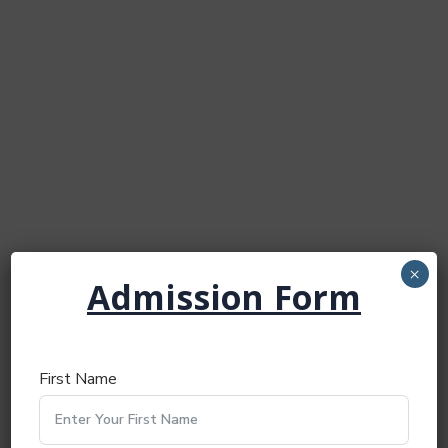
×
Admission Form
First Name