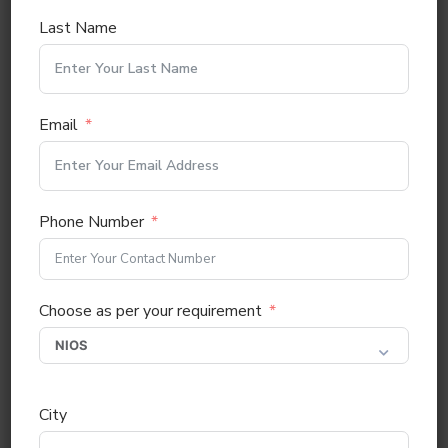
Last Name
Email
Phone Number
Choose as per your requirement
City