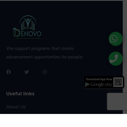
We support programs that create
advancement opportunities for people.
Useful links
About Us
Privacy Policy