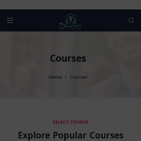
Courses
Home
Courses
SELECT COURSE
Explore Popular Courses