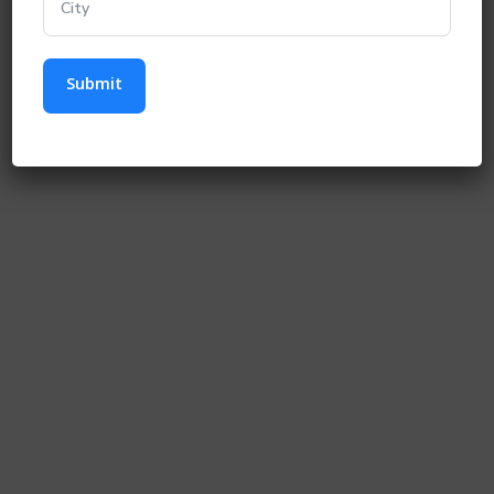
Submit